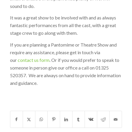
sound to do.
It was a great show to be involved with and as always
fantastic performances from all the cast, with a great
stage crew to go along with them.
If you are planning a Pantomime or Theatre Show and
require any assistance, please get in touch via
our
contact us form
. Or if you would prefer to speak to
someone in person give our office a call on 01325
520357. We are always on hand to provide information
and guidance.
SHARE THIS ENTRY