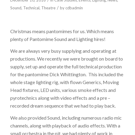
December 10, 2016
in
Case Studies
,
Events
,
Lighting
,
News
,
/
Sound
,
Technical
,
Theatre
by
cdbadmin
PANTOMIME SOUND AND LIGHTING
Christmas means pantomimes for us. Which means
plenty of Pantomime Sound and Lighting hires!
We are always very busy supplying and operating at
productions. We recently we were brought on board to
supply, set up and operate the full technical production
for the pantomime Dick Whittington. This included the
whole stage lighting rig, with flown Generics, Moving
Head fixtures, LED units, various smoke effects and
pyrotechnics along with video effects and a pre –
recorded dream sequence that we had to play back.
We also provided Sound, including numerous radio mic
channels, along with playback of audio effects. With a
small orchestra in the pit, we had plenty of work in