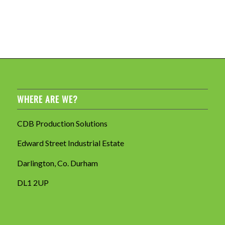
WHERE ARE WE?
CDB Production Solutions
Edward Street Industrial Estate
Darlington, Co. Durham
DL1 2UP