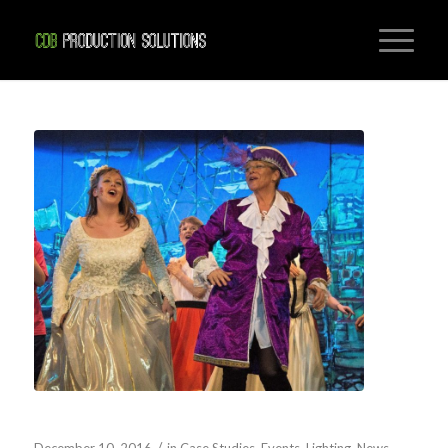
PANTOMIME SOUND AND LIGHTING
/