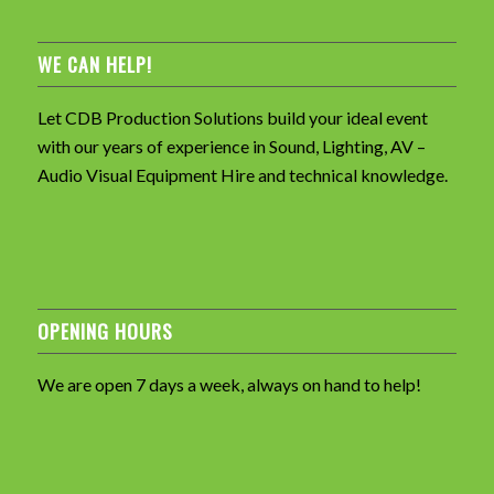
WE CAN HELP!
Let CDB Production Solutions build your ideal event
with our years of experience in Sound, Lighting, AV –
Audio Visual Equipment Hire and technical knowledge.
OPENING HOURS
We are open 7 days a week, always on hand to help!